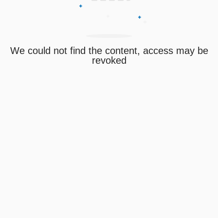
We could not find the content, access may be
revoked