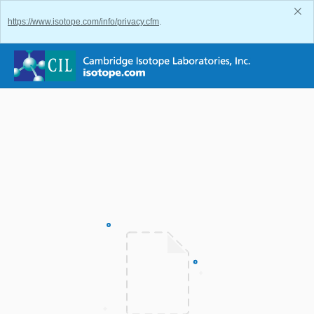
https://www.isotope.com/info/privacy.cfm
.